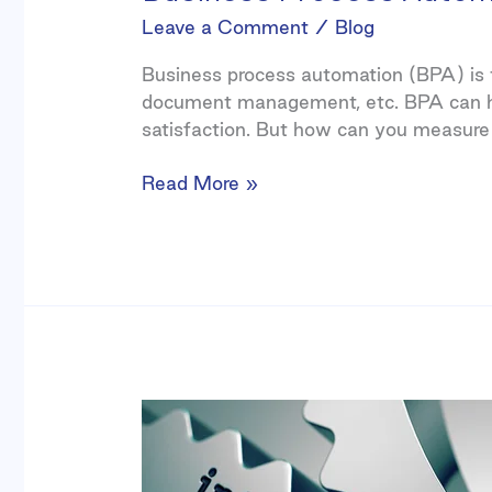
Leave a Comment
/
Blog
Business process automation (BPA) is th
document management, etc. BPA can hel
satisfaction. But how can you measure
Read More »
Integrating
SaaS
Software