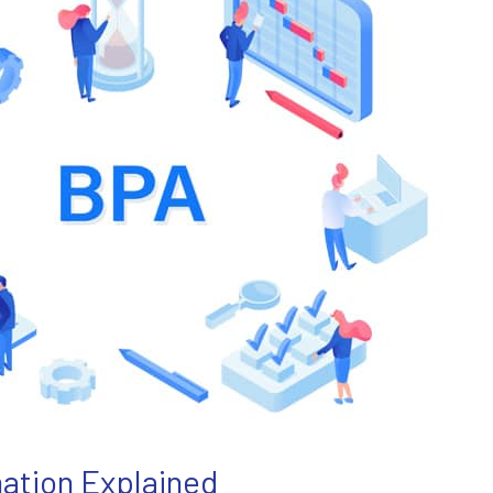
ation Explained