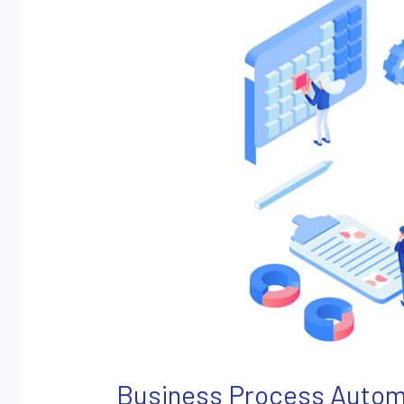
Explained
Business Process Autom