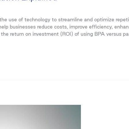
e use of technology to streamline and optimize repetiti
p businesses reduce costs, improve efficiency, enhan
 the return on investment (ROI) of using BPA versus pa