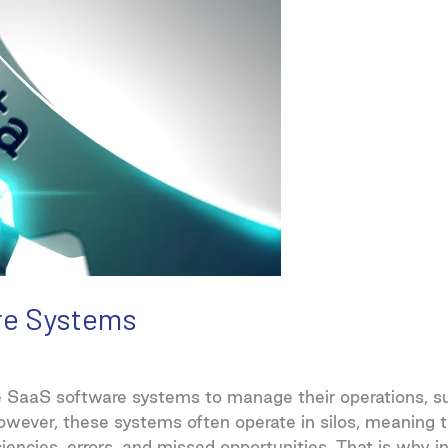
re Systems
e SaaS software systems to manage their operations, su
owever, these systems often operate in silos, meaning 
ciencies, errors, and missed opportunities. That is why i