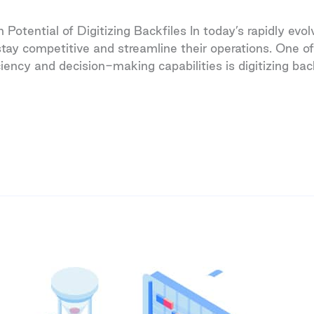
Potential of Digitizing Backfiles In today’s rapidly ev
tay competitive and streamline their operations. One of
iency and decision-making capabilities is digitizing bac