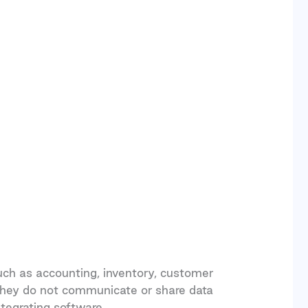
ch as accounting, inventory, customer
they do not communicate or share data
ntegrating software