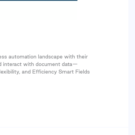
ss automation landscape with their
and interact with document data—
exibility, and Efficiency Smart Fields