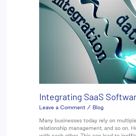
Systems
Integrating SaaS Softwa
Leave a Comment
/
Blog
Many businesses today rely on multipl
relationship management, and so on. H
with each other. This can lead to ineffi