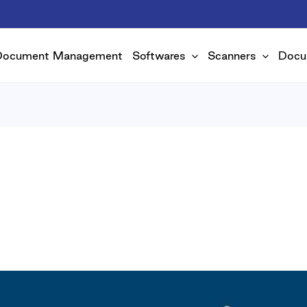
Document Management
Softwares
Scanners
Docu