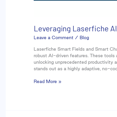
Leveraging Laserfiche AI
Leave a Comment
/
Blog
Laserfiche Smart Fields and Smart Ch
robust AI-driven features. These tools
unlocking unprecedented productivity an
stands out as a highly adaptive, no-co
Read More »