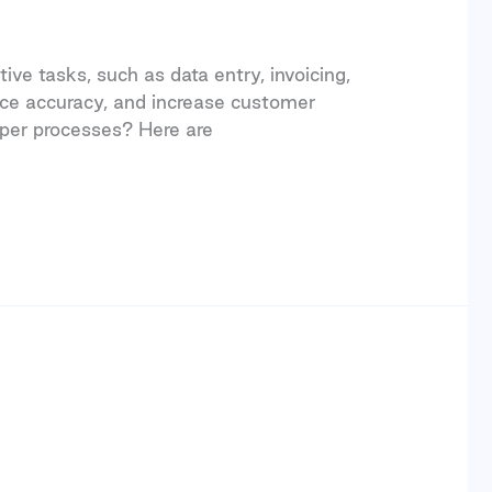
ve tasks, such as data entry, invoicing,
ce accuracy, and increase customer
per processes? Here are