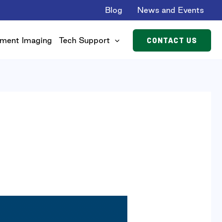
Blog
News and Events
CONTACT US
ment Imaging
Tech Support