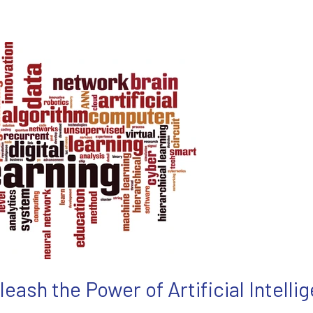
leash the Power of Artificial Intelli