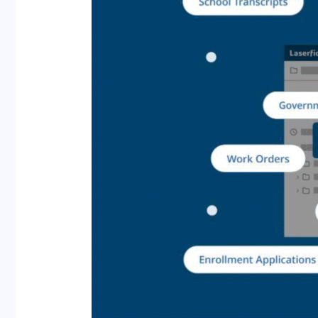
AI
for
Improved
Efficiency