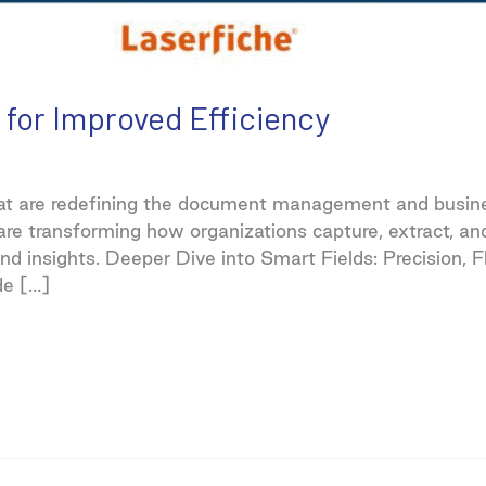
 for Improved Efficiency
at are redefining the document management and busine
 are transforming how organizations capture, extract, 
d insights. Deeper Dive into Smart Fields: Precision, Fl
de […]