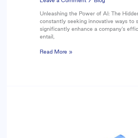
Leave a Comment
/
Blog
Unleashing the Power of AI: The Hidden 
constantly seeking innovative ways to s
significantly enhance a company’s effic
entail,
Read More »
Business
Process
Automation