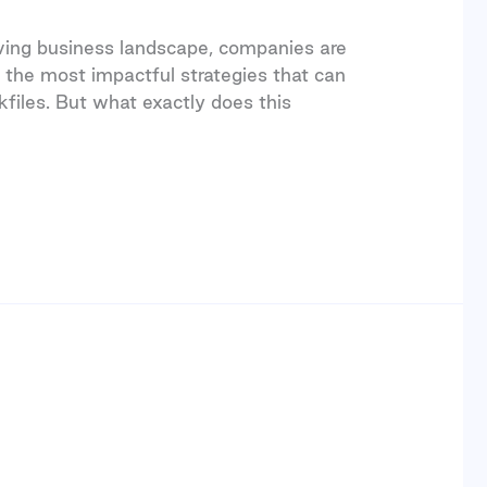
olving business landscape, companies are
 the most impactful strategies that can
kfiles. But what exactly does this