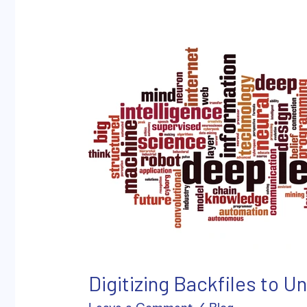
Digitizing
Backfiles
to
Unleash
the
Power
of
Artificial
Intelligence
Digitizing Backfiles to Un